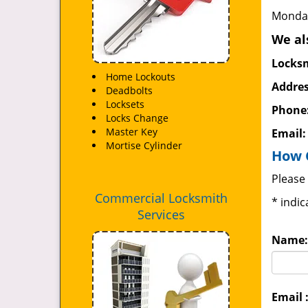
Monday
We al
Locksm
Home Lockouts
Addres
Deadbolts
Locksets
Phone
Locks Change
Master Key
Email
Mortise Cylinder
How 
Please 
Commercial Locksmith
*
indic
Services
Name:
Email 