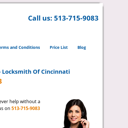
Call us:
513-715-9083
erms and Conditions
Price List
Blog
- Locksmith Of Cincinnati
3
never help without a
 us on
513-715-9083