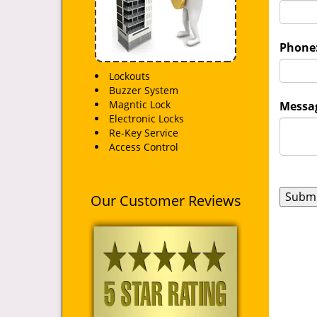
Phone
Lockouts
Buzzer System
Magntic Lock
Messag
Electronic Locks
Re-Key Service
Access Control
Our Customer Reviews