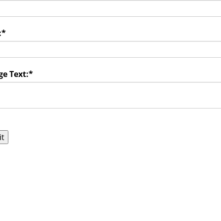
:
*
e Text:
*