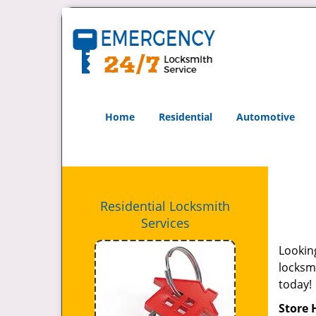
Home
Residential
Automotive
Residential Locksmith
Services
Looking
locksmi
today!
Store 