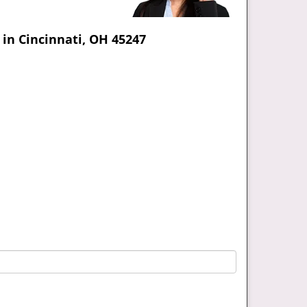
in Cincinnati, OH 45247