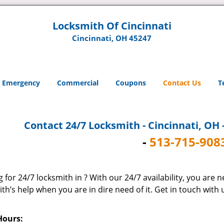
Locksmith Of Cincinnati
Cincinnati, OH 45247
Emergency
Commercial
Coupons
Contact Us
T
Contact 24/7 Locksmith - Cincinnati, OH 
-
513-715-908
 for 24/7 locksmith in ? With our 24/7 availability, you are 
th’s help when you are in dire need of it. Get in touch with
Hours: