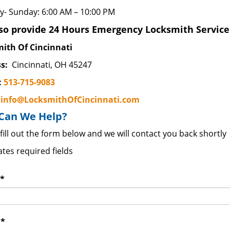
- Sunday: 6:00 AM – 10:00 PM
so provide 24 Hours Emergency Locksmith Service 
ith Of Cincinnati
s:
Cincinnati, OH 45247
:
513-715-9083
:
info@LocksmithOfCincinnati.com
Can We Help?
fill out the form below and we will contact you back shortly
ates required fields
*
:
*