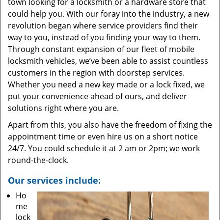
town looking for a locksmith or a hardware store that
could help you. With our foray into the industry, a new
revolution began where service providers find their
way to you, instead of you finding your way to them.
Through constant expansion of our fleet of mobile
locksmith vehicles, we’ve been able to assist countless
customers in the region with doorstep services.
Whether you need a new key made or a lock fixed, we
put your convenience ahead of ours, and deliver
solutions right where you are.
Apart from this, you also have the freedom of fixing the
appointment time or even hire us on a short notice
24/7. You could schedule it at 2 am or 2pm; we work
round-the-clock.
Our services include:
Ho
me
lock