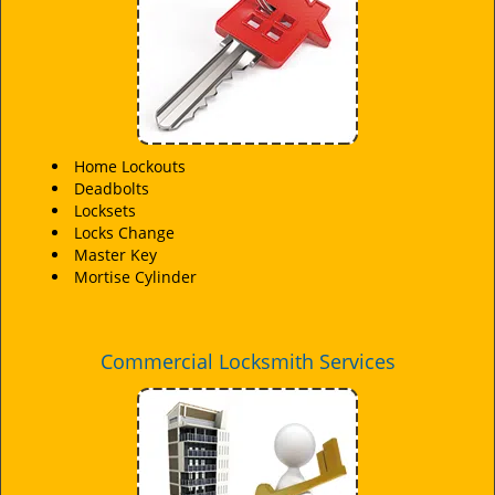
Home Lockouts
Deadbolts
Locksets
Locks Change
Master Key
Mortise Cylinder
Commercial Locksmith Services