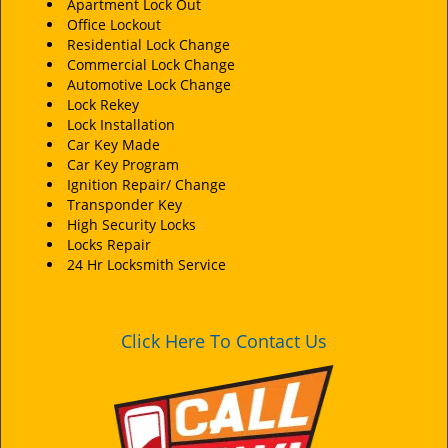
i
Apartment Lock Out
Office Lockout
g
Residential Lock Change
a
Commercial Lock Change
t
Automotive Lock Change
i
Lock Rekey
o
Lock Installation
n
Car Key Made
Car Key Program
Ignition Repair/ Change
Transponder Key
High Security Locks
Locks Repair
24 Hr Locksmith Service
Click Here To Contact Us