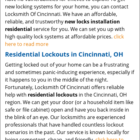
new locking systems for your home, you can contact
Locksmith Of Cincinnati. We have an affordable,
reliable, and trustworthy
new locks installation
residential
service for you. We can set you up with
high quality lock systems at affordable prices.
click
here to read more
Residential Lockouts in Cincinnati, OH
Getting locked out of your home can be a frustrating
and sometimes panic-inducing experience, especially if
it happens to you in the middle of the night.
Fortunately, Locksmith Of Cincinnati offers reliable
help with
residential lockouts
in the Cincinnati, OH
region. We can get your door (or a household item like
safe or file cabinet) open and have you back inside in
the blink of an eye. Our locksmiths are experienced
professionals that have handled countless lockout
scenarios in the past. Our service is known locally for
being competent, cheap, and friendly.
click here to