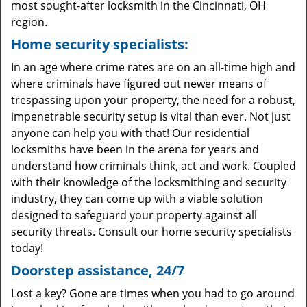
most sought-after locksmith in the Cincinnati, OH
region.
Home security specialists:
In an age where crime rates are on an all-time high and
where criminals have figured out newer means of
trespassing upon your property, the need for a robust,
impenetrable security setup is vital than ever. Not just
anyone can help you with that! Our residential
locksmiths have been in the arena for years and
understand how criminals think, act and work. Coupled
with their knowledge of the locksmithing and security
industry, they can come up with a viable solution
designed to safeguard your property against all
security threats. Consult our home security specialists
today!
Doorstep assistance, 24/7
Lost a key? Gone are times when you had to go around