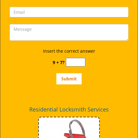
Insert the correct answer
9 + 7?
Residential Locksmith Services