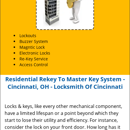
Lockouts
Buzzer System
Magntic Lock
Electronic Locks
Re-Key Service
Access Control
Residential Rekey To Master Key System -
Cincinnati, OH - Locksmith Of Cincinnati
Locks & keys, like every other mechanical component,
have a limited lifespan or a point beyond which they
start to lose their utility and efficiency. For instance,
consider the lock on your front door. How long has it