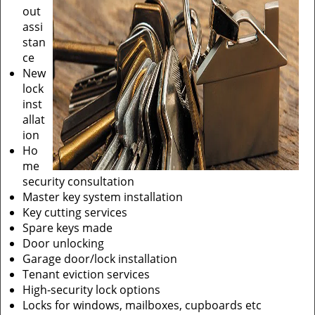
out
assi
stan
ce
New
lock
inst
allat
ion
Ho
me
security consultation
Master key system installation
Key cutting services
Spare keys made
Door unlocking
Garage door/lock installation
Tenant eviction services
High-security lock options
Locks for windows, mailboxes, cupboards etc