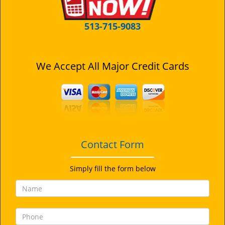
513-715-9083
We Accept All Major Credit Cards
Contact Form
Simply fill the form below