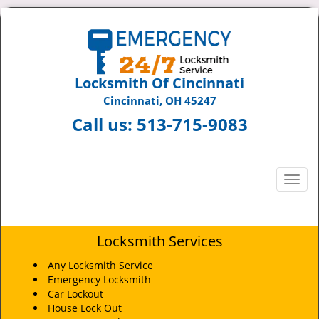
Locksmith Of Cincinnati
Cincinnati, OH 45247
Call us:
513-715-9083
T
o
g
g
Locksmith Services
l
e
Any Locksmith Service
n
Emergency Locksmith
a
Car Lockout
v
House Lock Out