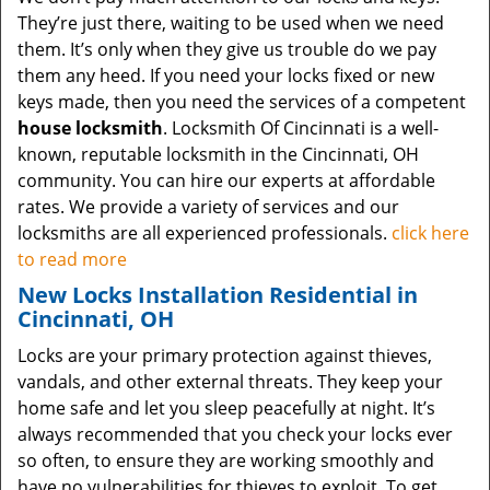
They’re just there, waiting to be used when we need
them. It’s only when they give us trouble do we pay
them any heed. If you need your locks fixed or new
keys made, then you need the services of a competent
house locksmith
. Locksmith Of Cincinnati is a well-
known, reputable locksmith in the Cincinnati, OH
community. You can hire our experts at affordable
rates. We provide a variety of services and our
locksmiths are all experienced professionals.
click here
to read more
New Locks Installation Residential in
Cincinnati, OH
Locks are your primary protection against thieves,
vandals, and other external threats. They keep your
home safe and let you sleep peacefully at night. It’s
always recommended that you check your locks ever
so often, to ensure they are working smoothly and
have no vulnerabilities for thieves to exploit. To get