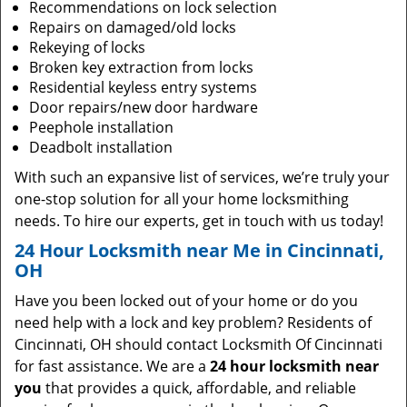
Recommendations on lock selection
Repairs on damaged/old locks
Rekeying of locks
Broken key extraction from locks
Residential keyless entry systems
Door repairs/new door hardware
Peephole installation
Deadbolt installation
With such an expansive list of services, we’re truly your
one-stop solution for all your home locksmithing
needs. To hire our experts, get in touch with us today!
24 Hour Locksmith near Me in Cincinnati,
OH
Have you been locked out of your home or do you
need help with a lock and key problem? Residents of
Cincinnati, OH should contact Locksmith Of Cincinnati
for fast assistance. We are a
24 hour locksmith near
you
that provides a quick, affordable, and reliable