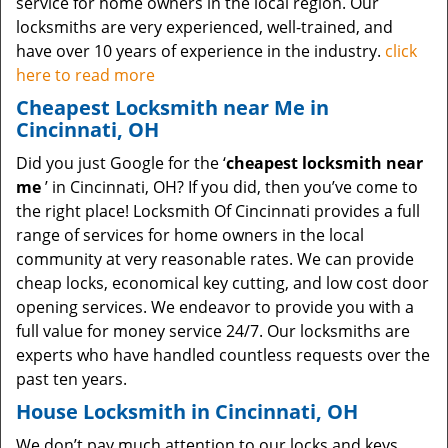
service for home owners in the local region. Our
locksmiths are very experienced, well-trained, and
have over 10 years of experience in the industry.
click
here to read more
Cheapest Locksmith near Me in
Cincinnati, OH
Did you just Google for the ‘
cheapest locksmith near
me
’ in Cincinnati, OH? If you did, then you’ve come to
the right place! Locksmith Of Cincinnati provides a full
range of services for home owners in the local
community at very reasonable rates. We can provide
cheap locks, economical key cutting, and low cost door
opening services. We endeavor to provide you with a
full value for money service 24/7. Our locksmiths are
experts who have handled countless requests over the
past ten years.
House Locksmith in Cincinnati, OH
We don’t pay much attention to our locks and keys.