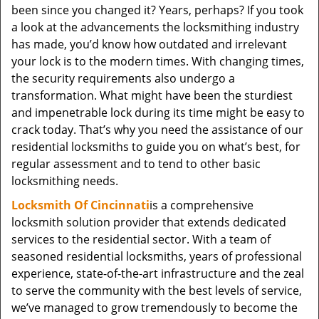
been since you changed it? Years, perhaps? If you took
a look at the advancements the locksmithing industry
has made, you’d know how outdated and irrelevant
your lock is to the modern times. With changing times,
the security requirements also undergo a
transformation. What might have been the sturdiest
and impenetrable lock during its time might be easy to
crack today. That’s why you need the assistance of our
residential locksmiths to guide you on what’s best, for
regular assessment and to tend to other basic
locksmithing needs.
Locksmith Of Cincinnati
is a comprehensive
locksmith solution provider that extends dedicated
services to the residential sector. With a team of
seasoned residential locksmiths, years of professional
experience, state-of-the-art infrastructure and the zeal
to serve the community with the best levels of service,
we’ve managed to grow tremendously to become the