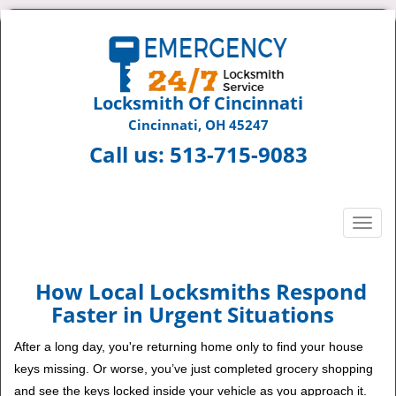
Locksmith Of Cincinnati
Cincinnati, OH 45247
Call us:
513-715-9083
T
o
g
g
How Local Locksmiths Respond
l
Faster in Urgent Situations
e
n
After a long day, you're returning home only to find your house
a
keys missing. Or worse, you’ve just completed grocery shopping
v
and see the keys locked inside your vehicle as you approach it.