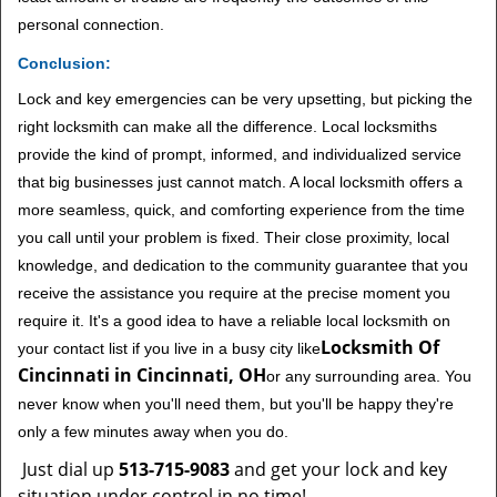
personal connection.
Conclusion:
Lock and key emergencies can be very upsetting, but picking the
right locksmith can make all the difference. Local locksmiths
provide the kind of prompt, informed, and individualized service
that big businesses just cannot match. A local locksmith offers a
more seamless, quick, and comforting experience from the time
you call until your problem is fixed. Their close proximity, local
knowledge, and dedication to the community guarantee that you
receive the assistance you require at the precise moment you
require it. It's a good idea to have a reliable local locksmith on
Locksmith Of
your contact list if you live in a busy city like
Cincinnati in Cincinnati, OH
or any surrounding area. You
never know when you'll need them, but you'll be happy they're
only a few minutes away when you do.
Just dial up
513-715-9083
and get your lock and key
situation under control in no time!