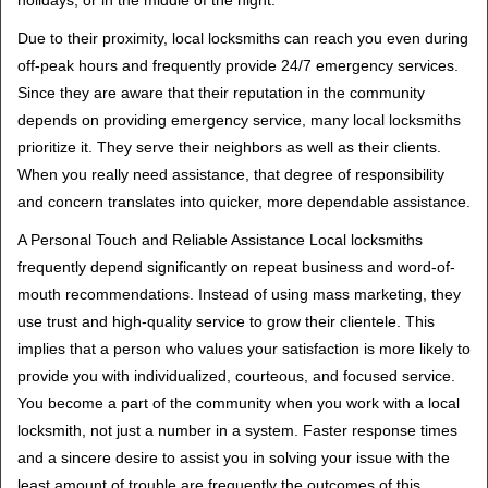
holidays, or in the middle of the night.
Due to their proximity, local locksmiths can reach you even during
off-peak hours and frequently provide 24/7 emergency services.
Since they are aware that their reputation in the community
depends on providing emergency service, many local locksmiths
prioritize it. They serve their neighbors as well as their clients.
When you really need assistance, that degree of responsibility
and concern translates into quicker, more dependable assistance.
A Personal Touch and Reliable Assistance Local locksmiths
frequently depend significantly on repeat business and word-of-
mouth recommendations. Instead of using mass marketing, they
use trust and high-quality service to grow their clientele. This
implies that a person who values your satisfaction is more likely to
provide you with individualized, courteous, and focused service.
You become a part of the community when you work with a local
locksmith, not just a number in a system. Faster response times
and a sincere desire to assist you in solving your issue with the
least amount of trouble are frequently the outcomes of this