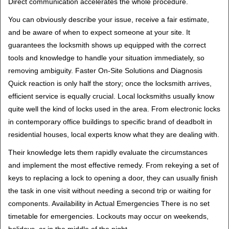
Direct communication accelerates the whole procedure.
You can obviously describe your issue, receive a fair estimate,
and be aware of when to expect someone at your site. It
guarantees the locksmith shows up equipped with the correct
tools and knowledge to handle your situation immediately, so
removing ambiguity. Faster On-Site Solutions and Diagnosis
Quick reaction is only half the story; once the locksmith arrives,
efficient service is equally crucial. Local locksmiths usually know
quite well the kind of locks used in the area. From electronic locks
in contemporary office buildings to specific brand of deadbolt in
residential houses, local experts know what they are dealing with.
Their knowledge lets them rapidly evaluate the circumstances
and implement the most effective remedy. From rekeying a set of
keys to replacing a lock to opening a door, they can usually finish
the task in one visit without needing a second trip or waiting for
components. Availability in Actual Emergencies There is no set
timetable for emergencies. Lockouts may occur on weekends,