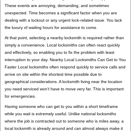
i
These events are annoying, demanding, and sometimes
g
unexpected. Time becomes a significant factor when you are
a
t
dealing with a lockout or any urgent lock-related issue. You lack
i
the luxury of waiting hours for assistance to come.
o
At that point, selecting a nearby locksmith is required rather than
n
simply a convenience. Local locksmiths can often react quickly
and effectively, so enabling you to fix the problem with least
interruption to your day. Nearby Local Locksmiths Can Get to You
Faster Local locksmiths often respond quickly to service calls and
arrive on site within the shortest time possible due to
geographical considerations. A locksmith living near the location
you need serviced won’t have to move very far. This is important
for emergencies.
Having someone who can get to you within a short timeframe
while you wait is extremely useful. Unlike national locksmiths
where the job is contracted out to someone who is miles away, a
local locksmith is already around and can almost always make it