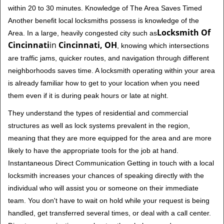
within 20 to 30 minutes. Knowledge of The Area Saves Timed
Another benefit local locksmiths possess is knowledge of the
Locksmith Of
Area. In a large, heavily congested city such as
Cincinnati
in
Cincinnati, OH
, knowing which intersections
are traffic jams, quicker routes, and navigation through different
neighborhoods saves time. A locksmith operating within your area
is already familiar how to get to your location when you need
them even if it is during peak hours or late at night.
They understand the types of residential and commercial
structures as well as lock systems prevalent in the region,
meaning that they are more equipped for the area and are more
likely to have the appropriate tools for the job at hand.
Instantaneous Direct Communication Getting in touch with a local
locksmith increases your chances of speaking directly with the
individual who will assist you or someone on their immediate
team. You don't have to wait on hold while your request is being
handled, get transferred several times, or deal with a call center.