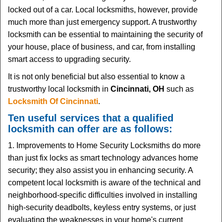
i
locked out of a car. Local locksmiths, however, provide
g
much more than just emergency support. A trustworthy
a
t
locksmith can be essential to maintaining the security of
i
your house, place of business, and car, from installing
o
smart access to upgrading security.
n
It is not only beneficial but also essential to know a
trustworthy local locksmith in
Cincinnati, OH
such as
Locksmith Of Cincinnati
.
Ten useful services that a qualified
locksmith can offer are as follows:
1. Improvements to Home Security Locksmiths do more
than just fix locks as smart technology advances home
security; they also assist you in enhancing security. A
competent local locksmith is aware of the technical and
neighborhood-specific difficulties involved in installing
high-security deadbolts, keyless entry systems, or just
evaluating the weaknesses in your home's current