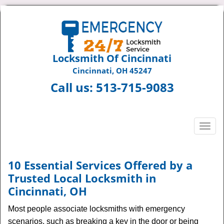
Locksmith Of Cincinnati
Cincinnati, OH 45247
Call us:
513-715-9083
T
o
g
g
10 Essential Services Offered by a
l
Trusted Local Locksmith in
e
Cincinnati, OH
n
a
Most people associate locksmiths with emergency
v
scenarios, such as breaking a key in the door or being