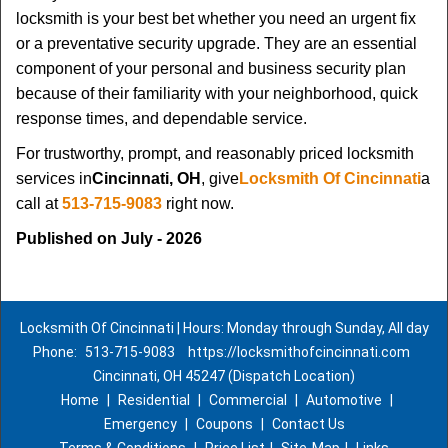
locksmith is your best bet whether you need an urgent fix
or a preventative security upgrade. They are an essential
component of your personal and business security plan
because of their familiarity with your neighborhood, quick
response times, and dependable service.
For trustworthy, prompt, and reasonably priced locksmith
services in
Cincinnati, OH
, give
Locksmith Of Cincinnati
a
call at
513-715-9083
right now.
Published on July - 2026
Locksmith Of Cincinnati | Hours: Monday through Sunday, All day
Phone:
513-715-9083
https://locksmithofcincinnati.com
Cincinnati, OH 45247 (Dispatch Location)
Home
|
Residential
|
Commercial
|
Automotive
|
Emergency
|
Coupons
|
Contact Us