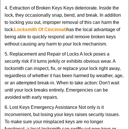
4. Extraction of Broken Keys Keys deteriorate. Inside the
lock, they occasionally snap, bend, and break. In addition
to locking you out, improper removal of this can harm the
lock.
Locksmith Of Cincinnati
has the local advantage of
being able to quickly respond and remove broken keys
without causing any harm to your lock mechanism.
5. Replacement and Repair of Locks A lock poses a
security risk if it turns jerkily or exhibits obvious wear. A
locksmith can inspect, fix, or replace your lock right away,
regardless of whether it has been harmed by weather, age,
or an attempted break-in. When to take action: Don't wait
until your lock breaks entirely. Emergencies can be
avoided with early repairs.
6. Lost Keys Emergency Assistance Not only is it
inconvenient, but losing your keys raises security issues.
To make sure your misplaced keys are no longer
functional, a local locksmith can swiftly cut new keys or