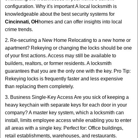
configuration. Why it's important A local locksmith is
knowledgeable about the best security systems for
Cincinnati, OH
homes and can offer insights into local
crime trends.
2. Re-securing a New Home Relocating to a new home or
apartment? Rekeying or changing the locks should be one
of your first actions. Access may still be available to
builders, realtors, or former residents. A locksmith
guarantees that you are the only one with the key. Pro Tip:
Rekeying locks is frequently faster and less expensive
than replacing them completely.
3. Business Single-Key Access Are you sick of keeping a
heavy keychain with separate keys for each door in your
company? A master key system, which a locksmith can
install, limits employee access while enabling you to enter
all areas with a single key. Perfect for: Office buildings,
retail establishments, warehouses, and restaurants.