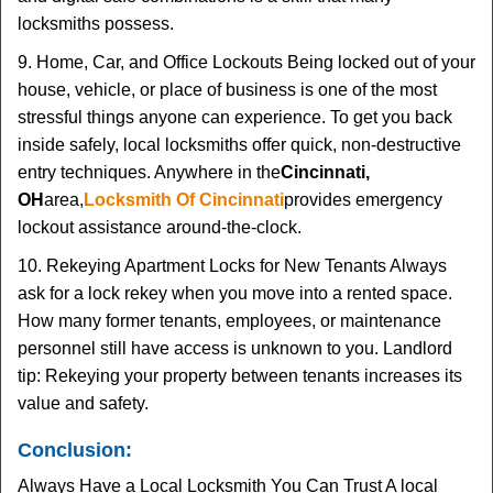
locksmiths possess.
9. Home, Car, and Office Lockouts Being locked out of your
house, vehicle, or place of business is one of the most
stressful things anyone can experience. To get you back
inside safely, local locksmiths offer quick, non-destructive
entry techniques. Anywhere in the
Cincinnati,
OH
area,
Locksmith Of Cincinnati
provides emergency
lockout assistance around-the-clock.
10. Rekeying Apartment Locks for New Tenants Always
ask for a lock rekey when you move into a rented space.
How many former tenants, employees, or maintenance
personnel still have access is unknown to you. Landlord
tip: Rekeying your property between tenants increases its
value and safety.
Conclusion:
Always Have a Local Locksmith You Can Trust A local