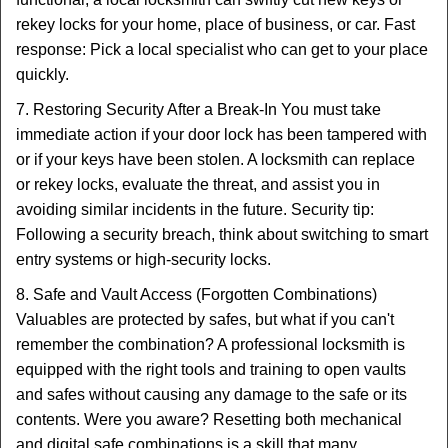
rekey locks for your home, place of business, or car. Fast
response: Pick a local specialist who can get to your place
quickly.
7. Restoring Security After a Break-In You must take
immediate action if your door lock has been tampered with
or if your keys have been stolen. A locksmith can replace
or rekey locks, evaluate the threat, and assist you in
avoiding similar incidents in the future. Security tip:
Following a security breach, think about switching to smart
entry systems or high-security locks.
8. Safe and Vault Access (Forgotten Combinations)
Valuables are protected by safes, but what if you can't
remember the combination? A professional locksmith is
equipped with the right tools and training to open vaults
and safes without causing any damage to the safe or its
contents. Were you aware? Resetting both mechanical
and digital safe combinations is a skill that many