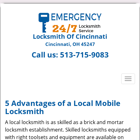
Locksmith Of Cincinnati
Cincinnati, OH 45247
Call us:
513-715-9083
T
o
g
g
5 Advantages of a Local Mobile
l
Locksmith
e
n
A local locksmith is as skilled as a brick and mortar
a
locksmith establishment. Skilled locksmiths equipped
v
with right toolsets and equipment are available on