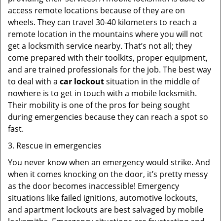
access remote locations because of they are on
wheels. They can travel 30-40 kilometers to reach a
remote location in the mountains where you will not
get a locksmith service nearby. That’s not all; they
come prepared with their toolkits, proper equipment,
and are trained professionals for the job. The best way
to deal with a
car lockout
situation in the middle of
nowhere is to get in touch with a mobile locksmith.
Their mobility is one of the pros for being sought
during emergencies because they can reach a spot so
fast.
3. Rescue in emergencies
You never know when an emergency would strike. And
when it comes knocking on the door, it’s pretty messy
as the door becomes inaccessible! Emergency
situations like failed ignitions, automotive lockouts,
and apartment lockouts are best salvaged by mobile