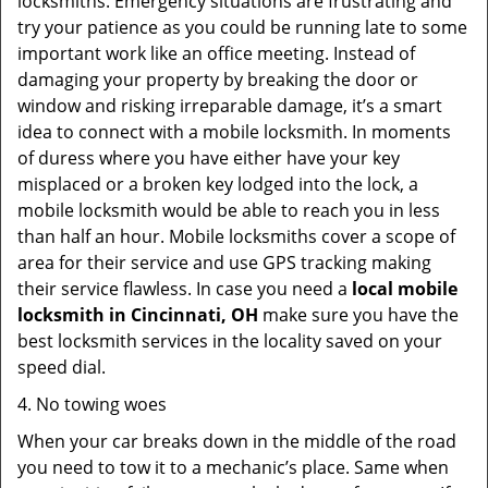
locksmiths. Emergency situations are frustrating and
try your patience as you could be running late to some
important work like an office meeting. Instead of
damaging your property by breaking the door or
window and risking irreparable damage, it’s a smart
idea to connect with a mobile locksmith. In moments
of duress where you have either have your key
misplaced or a broken key lodged into the lock, a
mobile locksmith would be able to reach you in less
than half an hour. Mobile locksmiths cover a scope of
area for their service and use GPS tracking making
their service flawless. In case you need a
local mobile
locksmith
in Cincinnati, OH
make sure you have the
best locksmith services in the locality saved on your
speed dial.
4. No towing woes
When your car breaks down in the middle of the road
you need to tow it to a mechanic’s place. Same when