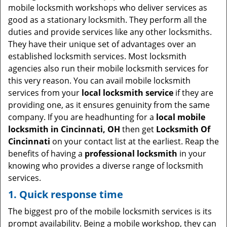
i
mobile locksmith workshops who deliver services as
g
good as a stationary locksmith. They perform all the
a
duties and provide services like any other locksmiths.
t
They have their unique set of advantages over an
i
established locksmith services. Most locksmith
o
agencies also run their mobile locksmith services for
n
this very reason. You can avail mobile locksmith
services from your
local locksmith service
if they are
providing one, as it ensures genuinity from the same
company. If you are headhunting for a
local mobile
locksmith
in Cincinnati, OH
then get
Locksmith Of
Cincinnati
on your contact list at the earliest. Reap the
benefits of having a
professional locksmith
in your
knowing who provides a diverse range of locksmith
services.
1. Quick response time
The biggest pro of the mobile locksmith services is its
prompt availability. Being a mobile workshop, they can