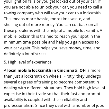
your ignition fails or you get locked out of your car. If
you are not able to unlock your car, you need to call a
towing company who will tow your car to a locksmith.
This means more hassle, more time waste, and
shelling out of more money. You can cut back on all
these problems with the help of a mobile locksmith. A
mobile locksmith is trained to reach your spot in the
minimum time possible and help you gain access to
your car again. This helps you save money, time, and
definitely a lot of stress.
5. High level of experience
A
local mobile locksmith
in Cincinnati, OH
is more
than just a locksmith on wheels. Firstly, they undergo
several degrees of training to become competent in
dealing with different situations. They hold high level of
expertise in their trade so that their fast and prompt
availability is coupled with their reliability and
professionalism. Since they deal with a number of jobs