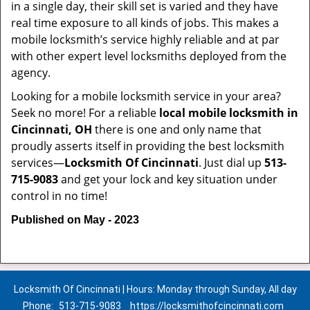
in a single day, their skill set is varied and they have
real time exposure to all kinds of jobs. This makes a
mobile locksmith’s service highly reliable and at par
with other expert level locksmiths deployed from the
agency.
Looking for a mobile locksmith service in your area?
Seek no more! For a reliable
local mobile locksmith
in
Cincinnati, OH
there is one and only name that
proudly asserts itself in providing the best locksmith
services—
Locksmith Of Cincinnati
. Just dial up
513-
715-9083
and get your lock and key situation under
control in no time!
Published on May - 2023
Locksmith Of Cincinnati | Hours: Monday through Sunday, All day
Phone:
513-715-9083
https://locksmithofcincinnati.com