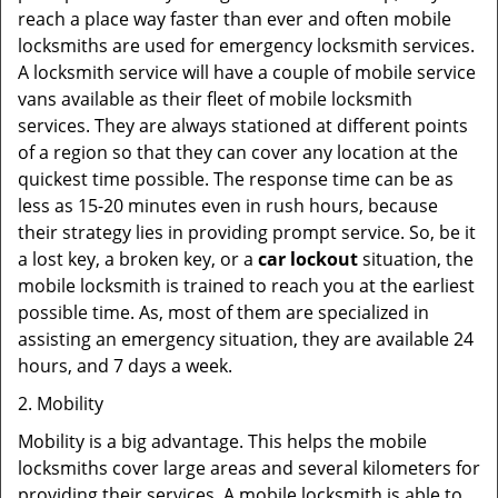
reach a place way faster than ever and often mobile
locksmiths are used for emergency locksmith services.
A locksmith service will have a couple of mobile service
vans available as their fleet of mobile locksmith
services. They are always stationed at different points
of a region so that they can cover any location at the
quickest time possible. The response time can be as
less as 15-20 minutes even in rush hours, because
their strategy lies in providing prompt service. So, be it
a lost key, a broken key, or a
car lockout
situation, the
mobile locksmith is trained to reach you at the earliest
possible time. As, most of them are specialized in
assisting an emergency situation, they are available 24
hours, and 7 days a week.
2. Mobility
Mobility is a big advantage. This helps the mobile
locksmiths cover large areas and several kilometers for
providing their services. A mobile locksmith is able to