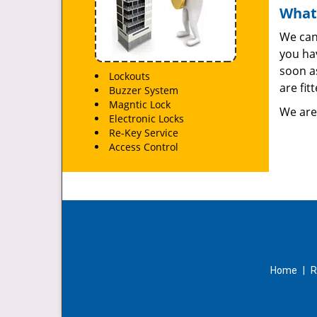
What
We can
you hav
soon as
Lockouts
are fit
Buzzer System
Magntic Lock
We are
Electronic Locks
Re-Key Service
Access Control
Home
|
R