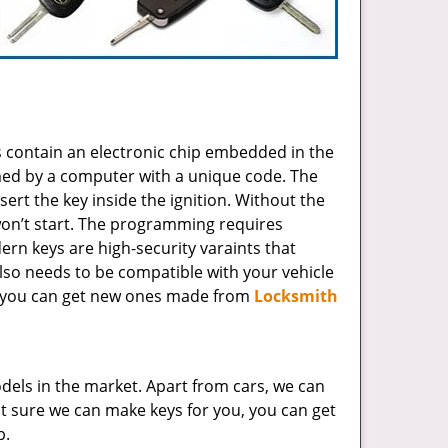
 contain an electronic chip embedded in the
mmed by a computer with a unique code. The
sert the key inside the ignition. Without the
 won’t start. The programming requires
ern keys are high-security varaints that
lso needs to be compatible with your vehicle
r, you can get new ones made from
Locksmith
dels in the market. Apart from cars, we can
 not sure we can make keys for you, you can get
p.