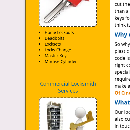
cut the
than a 
keys fo
think 
Home Lockouts
Why d
Deadbolts
So why
Locksets
Locks Change
plasti
Master Key
code is
Mortise Cylinder
right 
special
requir
Commercial Locksmith
make a
Services
Of Cin
What
Our lo
also cu
in tou