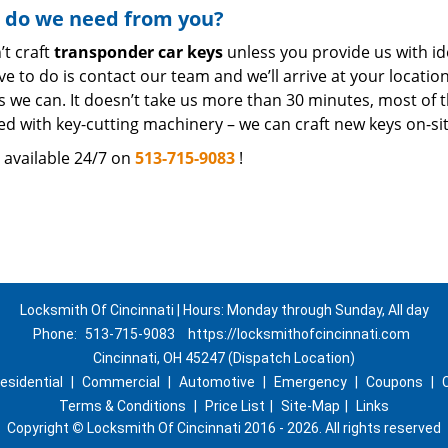
 do we need from you?
’t craft
transponder car keys
unless you provide us with iden
e to do is contact our team and we’ll arrive at your locati
 we can. It doesn’t take us more than 30 minutes, most of t
ted with key-cutting machinery – we can craft new keys on-sit
 available 24/7 on
513-715-9083
!
Locksmith Of Cincinnati | Hours: Monday through Sunday, All day
Phone:
513-715-9083
https://locksmithofcincinnati.com
Cincinnati, OH 45247 (Dispatch Location)
esidential
|
Commercial
|
Automotive
|
Emergency
|
Coupons
|
Terms & Conditions
|
Price List
|
Site-Map
|
Links
Copyright
©
Locksmith Of Cincinnati 2016 - 2026. All rights reserved