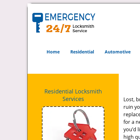
Home
Residential
Automotive
Residential Locksmith
Services
Lost, b
ruin yo
replac
for a n
you’d l
high q