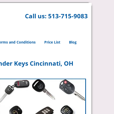
Call us:
513-715-9083
erms and Conditions
Price List
Blog
nder Keys Cincinnati, OH