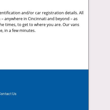
tification and/or car registration details. All
on – anywhere in Cincinnati and beyond – as
he times, to get to where you are. Our vans
e, in a few minutes.
Contact Us