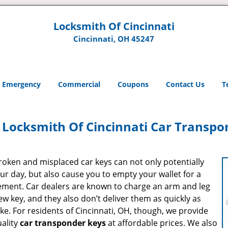
Locksmith Of Cincinnati
Cincinnati, OH 45247
Emergency
Commercial
Coupons
Contact Us
T
Locksmith Of Cincinnati Car Transpo
roken and misplaced car keys can not only potentially
ur day, but also cause you to empty your wallet for a
ement. Car dealers are known to charge an arm and leg
ew key, and they also don’t deliver them as quickly as
ike. For residents of Cincinnati, OH, though, we provide
uality
car transponder keys
at affordable prices. We also