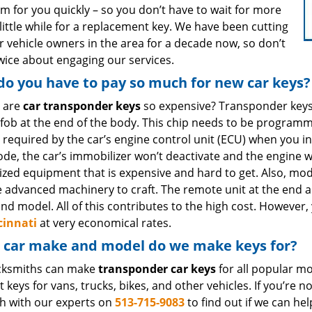
m for you quickly – so you don’t have to wait for more
little while for a replacement key. We have been cutting
r vehicle owners in the area for a decade now, so don’t
twice about engaging our services.
o you have to pay so much for new car keys?
 are
car transponder keys
so expensive? Transponder keys
c fob at the end of the body. This chip needs to be progra
 required by the car’s engine control unit (ECU) when you in
code, the car’s immobilizer won’t deactivate and the engine
ized equipment that is expensive and hard to get. Also, mod
e advanced machinery to craft. The remote unit at the end a
nd model. All of this contributes to the high cost. Howeve
cinnati
at very economical rates.
 car make and model do we make keys for?
cksmiths can make
transponder car keys
for all popular mo
t keys for vans, trucks, bikes, and other vehicles. If you’re
ch with our experts on
513-715-9083
to find out if we can hel