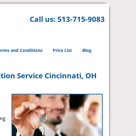
Call us:
513-715-9083
erms and Conditions
Price List
Blog
tion Service Cincinnati, OH
ing