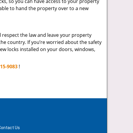
cks, so you can have access to your property
 able to hand the property over to a new
ll respect the law and leave your property
he country. If you’re worried about the safety
ew locks installed on your doors, windows,
715-9083
!
Contact Us