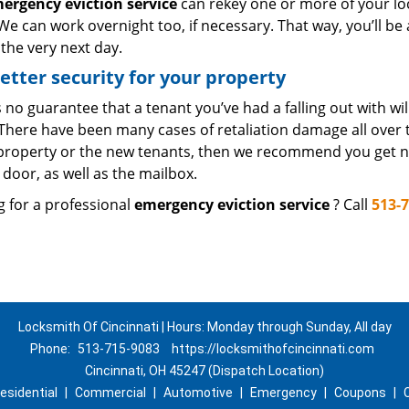
ergency eviction service
can rekey one or more of your lo
We can work overnight too, if necessary. That way, you’ll be
the very next day.
etter security for your property
 no guarantee that a tenant you’ve had a falling out with wi
There have been many cases of retaliation damage all over t
 property or the new tenants, then we recommend you get n
door, as well as the mailbox.
g for a professional
emergency eviction service
? Call
513-
Locksmith Of Cincinnati | Hours: Monday through Sunday, All day
Phone:
513-715-9083
https://locksmithofcincinnati.com
Cincinnati, OH 45247 (Dispatch Location)
esidential
|
Commercial
|
Automotive
|
Emergency
|
Coupons
|