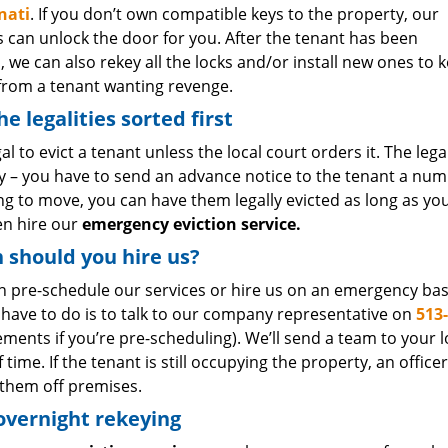
nati
. If you don’t own compatible keys to the property, our
s can unlock the door for you. After the tenant has been
, we can also rekey all the locks and/or install new ones to 
 from a tenant wanting revenge.
he legalities sorted first
legal to evict a tenant unless the local court orders it. The l
 – you have to send an advance notice to the tenant a number
ing to move, you can have them legally evicted as long as yo
en hire our
emergency eviction service.
should you hire us?
n pre-schedule our services or hire us on an emergency basi
 have to do is to talk to our company representative on
513
ments if you’re pre-scheduling). We’ll send a team to your l
 time. If the tenant is still occupying the property, an office
 them off premises.
overnight rekeying