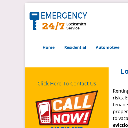
Home
Residential
Automotive
Lo
Click Here To Contact Us
Rentin
risks.
tenants
propert
to vac
evicti