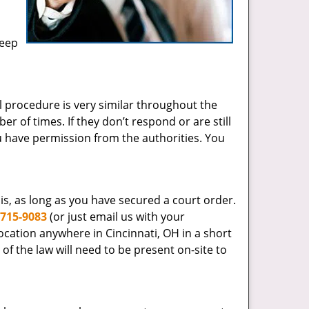
keep
egal procedure is very similar throughout the
 of times. If they don’t respond or are still
u have permission from the authorities. You
s, as long as you have secured a court order.
-715-9083
(or just email us with your
ocation anywhere in Cincinnati, OH in a short
r of the law will need to be present on-site to