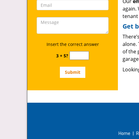
Our
em
again. 
tenant 
Get b
There’s
alone. 
Insert the correct answer
of the
3 + 5?
garage 
Lookin
Home
|
R