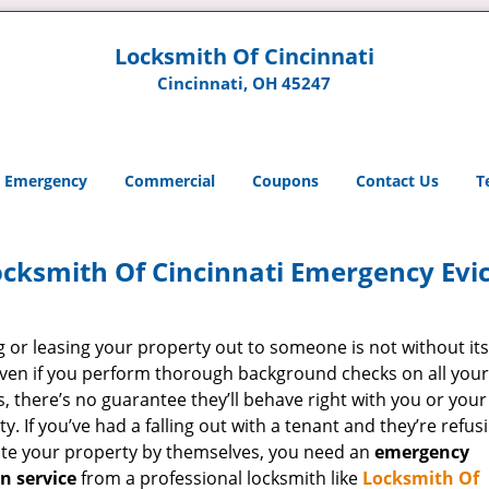
Locksmith Of Cincinnati
Cincinnati, OH 45247
Emergency
Commercial
Coupons
Contact Us
T
cksmith Of Cincinnati Emergency Evic
g or leasing your property out to someone is not without its
 Even if you perform thorough background checks on all your
, there’s no guarantee they’ll behave right with you or your
y. If you’ve had a falling out with a tenant and they’re refus
ate your property by themselves, you need an
emergency
on service
from a professional locksmith like
Locksmith Of