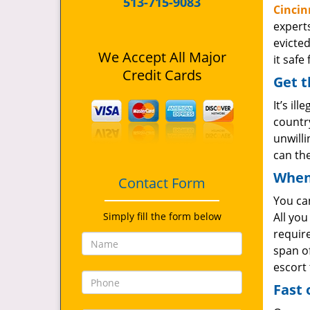
513-715-9083
Cincin
expert
evicted
We Accept All Major
it safe
Credit Cards
Get t
It’s il
country
unwill
can th
When 
Contact Form
You ca
Simply fill the form below
All you
require
span of
escort
Fast 