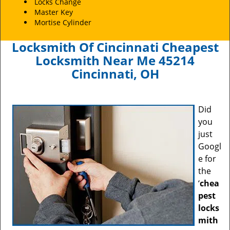
Locks Change
Master Key
Mortise Cylinder
Locksmith Of Cincinnati Cheapest
Locksmith Near Me 45214
Cincinnati, OH
Did
you
just
Googl
e for
the
‘
chea
pest
locks
mith