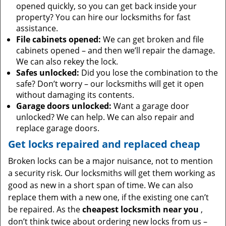
opened quickly, so you can get back inside your
property? You can hire our locksmiths for fast
assistance.
File cabinets opened:
We can get broken and file
cabinets opened – and then we’ll repair the damage.
We can also rekey the lock.
Safes unlocked:
Did you lose the combination to the
safe? Don’t worry – our locksmiths will get it open
without damaging its contents.
Garage doors unlocked:
Want a garage door
unlocked? We can help. We can also repair and
replace garage doors.
Get locks repaired and replaced cheap
Broken locks can be a major nuisance, not to mention
a security risk. Our locksmiths will get them working as
good as new in a short span of time. We can also
replace them with a new one, if the existing one can’t
be repaired. As the
cheapest locksmith near you
,
don’t think twice about ordering new locks from us –