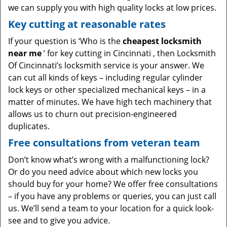
we can supply you with high quality locks at low prices.
Key cutting at reasonable rates
If your question is ‘Who is the
cheapest locksmith
near me
’ for key cutting in Cincinnati , then Locksmith
Of Cincinnati’s locksmith service is your answer. We
can cut all kinds of keys – including regular cylinder
lock keys or other specialized mechanical keys – in a
matter of minutes. We have high tech machinery that
allows us to churn out precision-engineered
duplicates.
Free consultations from veteran team
Don’t know what’s wrong with a malfunctioning lock?
Or do you need advice about which new locks you
should buy for your home? We offer free consultations
– if you have any problems or queries, you can just call
us. We’ll send a team to your location for a quick look-
see and to give you advice.