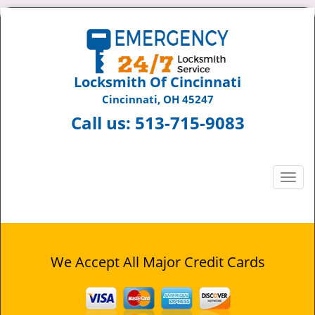
Locksmith Of Cincinnati
Cincinnati, OH 45247
Call us:
513-715-9083
T
o
g
g
l
e
We Accept All Major Credit Cards
n
a
v