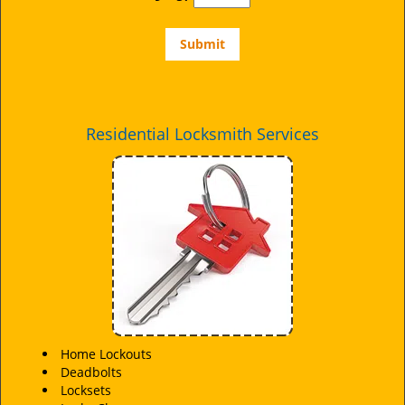
Residential Locksmith Services
Home Lockouts
Deadbolts
Locksets