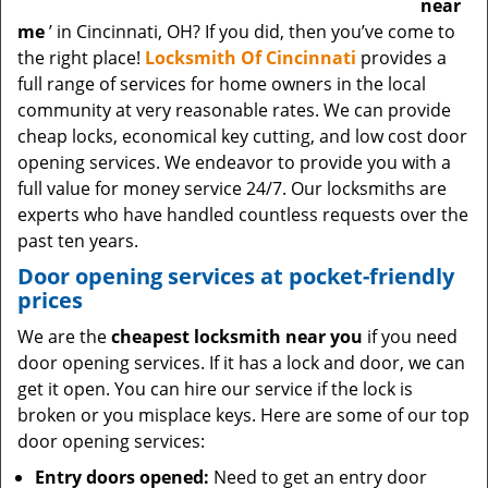
near
me
’ in Cincinnati, OH? If you did, then you’ve come to
the right place!
Locksmith Of Cincinnati
provides a
full range of services for home owners in the local
community at very reasonable rates. We can provide
cheap locks, economical key cutting, and low cost door
opening services. We endeavor to provide you with a
full value for money service 24/7. Our locksmiths are
experts who have handled countless requests over the
past ten years.
Door opening services at pocket-friendly
prices
We are the
cheapest locksmith near you
if you need
door opening services. If it has a lock and door, we can
get it open. You can hire our service if the lock is
broken or you misplace keys. Here are some of our top
door opening services:
Entry doors opened:
Need to get an entry door