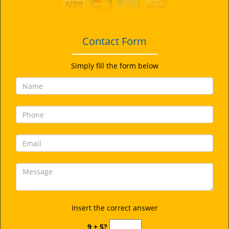
i
g
a
t
Contact Form
i
o
Simply fill the form below
n
Insert the correct answer
9 + 5?