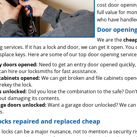
cost door openin
full value for mo
who have handled
Door opening 
We are the
cheap
 services. If it has a lock and door, we can get it open. You 
splace keys. Here are some of our top door opening service
y doors opened:
Need to get an entry door opened quickly, 
an hire our locksmiths for fast assistance.
 cabinets opened:
We can get broken and file cabinets open
rekey the lock.
s unlocked:
Did you lose the combination to the safe? Don’t 
out damaging its contents.
ge doors unlocked:
Want a garage door unlocked? We can h
s.
ocks repaired and replaced cheap
locks can be a major nuisance, not to mention a security ri