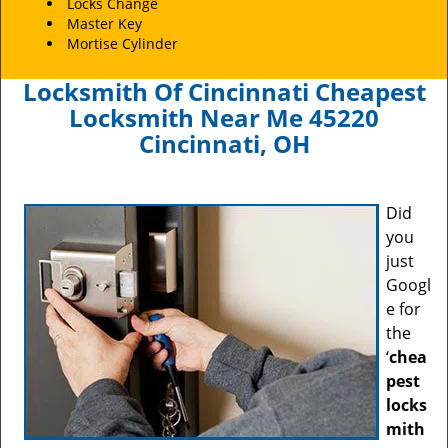
Locks Change
Master Key
Mortise Cylinder
Locksmith Of Cincinnati Cheapest
Locksmith Near Me 45220
Cincinnati, OH
Did
you
just
Googl
e for
the
‘
chea
pest
locks
mith