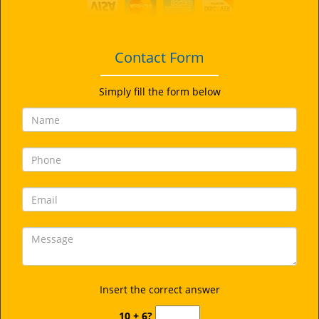
i
g
a
t
Contact Form
i
o
Simply fill the form below
n
Insert the correct answer
10 + 6?