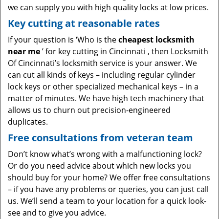
we can supply you with high quality locks at low prices.
Key cutting at reasonable rates
If your question is ‘Who is the
cheapest locksmith
near me
’ for key cutting in Cincinnati , then Locksmith
Of Cincinnati’s locksmith service is your answer. We
can cut all kinds of keys – including regular cylinder
lock keys or other specialized mechanical keys – in a
matter of minutes. We have high tech machinery that
allows us to churn out precision-engineered
duplicates.
Free consultations from veteran team
Don’t know what’s wrong with a malfunctioning lock?
Or do you need advice about which new locks you
should buy for your home? We offer free consultations
– if you have any problems or queries, you can just call
us. We’ll send a team to your location for a quick look-
see and to give you advice.