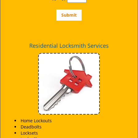
Residential Locksmith Services
Home Lockouts
Deadbolts
Locksets