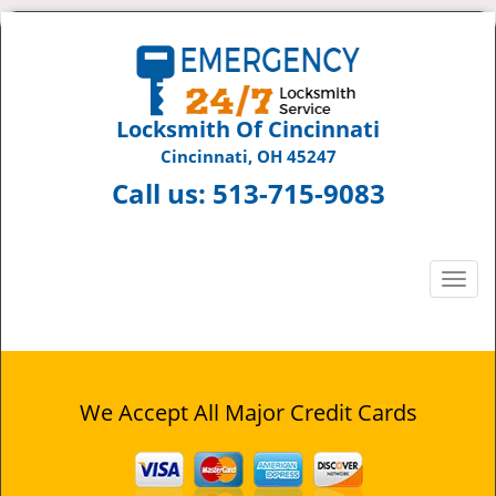
Locksmith Of Cincinnati
Cincinnati, OH 45247
Call us:
513-715-9083
T
o
g
g
l
e
We Accept All Major Credit Cards
n
a
v