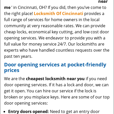
near
me
’ in Cincinnati, OH? If you did, then you’ve come to
the right place!
Locksmith Of Cincinnati
provides a
full range of services for home owners in the local
community at very reasonable rates. We can provide
cheap locks, economical key cutting, and low cost door
opening services. We endeavor to provide you with a
full value for money service 24/7. Our locksmiths are
experts who have handled countless requests over the
past ten years.
Door opening services at pocket-friendly
prices
We are the
cheapest locksmith near you
if you need
door opening services. If it has a lock and door, we can
get it open. You can hire our service if the lock is
broken or you misplace keys. Here are some of our top
door opening services:
Entry doors opened:
Need to get an entry door