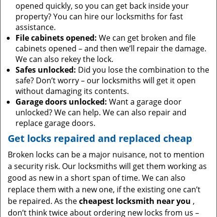
opened quickly, so you can get back inside your
property? You can hire our locksmiths for fast
assistance.
File cabinets opened:
We can get broken and file
cabinets opened – and then we’ll repair the damage.
We can also rekey the lock.
Safes unlocked:
Did you lose the combination to the
safe? Don’t worry – our locksmiths will get it open
without damaging its contents.
Garage doors unlocked:
Want a garage door
unlocked? We can help. We can also repair and
replace garage doors.
Get locks repaired and replaced cheap
Broken locks can be a major nuisance, not to mention
a security risk. Our locksmiths will get them working as
good as new in a short span of time. We can also
replace them with a new one, if the existing one can’t
be repaired. As the
cheapest locksmith near you
,
don’t think twice about ordering new locks from us –