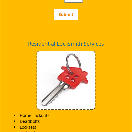
Residential Locksmith Services
Home Lockouts
Deadbolts
Locksets