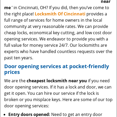
near
me
’ in Cincinnati, OH? If you did, then you’ve come to
the right place!
Locksmith Of Cincinnati
provides a
full range of services for home owners in the local
community at very reasonable rates. We can provide
cheap locks, economical key cutting, and low cost door
opening services. We endeavor to provide you with a
full value for money service 24/7. Our locksmiths are
experts who have handled countless requests over the
past ten years.
Door opening services at pocket-friendly
prices
We are the
cheapest locksmith near you
if you need
door opening services. If it has a lock and door, we can
get it open. You can hire our service if the lock is
broken or you misplace keys. Here are some of our top
door opening services:
Entry doors opened:
Need to get an entry door