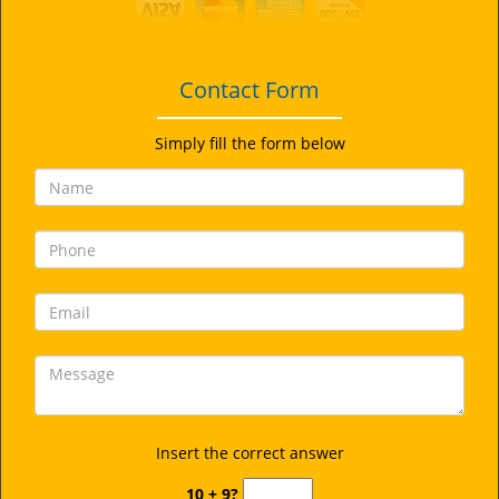
i
g
a
t
Contact Form
i
o
Simply fill the form below
n
Insert the correct answer
10 + 9?