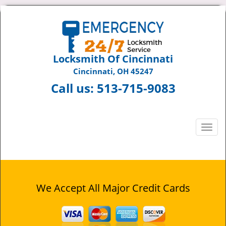
Locksmith Of Cincinnati
Cincinnati, OH 45247
Call us:
513-715-9083
T
o
g
g
l
e
We Accept All Major Credit Cards
n
a
v