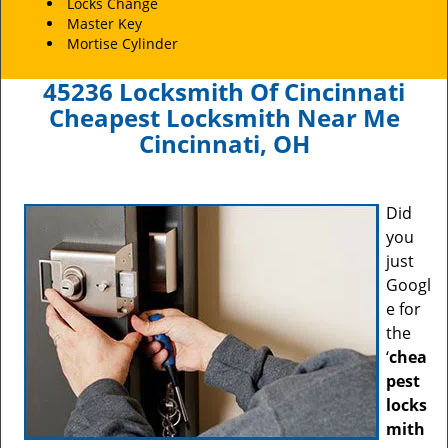
Locks Change
Master Key
Mortise Cylinder
45236 Locksmith Of Cincinnati
Cheapest Locksmith Near Me
Cincinnati, OH
Did
you
just
Googl
e for
the
‘
chea
pest
locks
mith