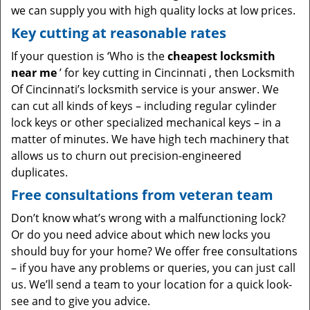
we can supply you with high quality locks at low prices.
Key cutting at reasonable rates
If your question is ‘Who is the
cheapest locksmith
near me
’ for key cutting in Cincinnati , then Locksmith
Of Cincinnati’s locksmith service is your answer. We
can cut all kinds of keys – including regular cylinder
lock keys or other specialized mechanical keys – in a
matter of minutes. We have high tech machinery that
allows us to churn out precision-engineered
duplicates.
Free consultations from veteran team
Don’t know what’s wrong with a malfunctioning lock?
Or do you need advice about which new locks you
should buy for your home? We offer free consultations
– if you have any problems or queries, you can just call
us. We’ll send a team to your location for a quick look-
see and to give you advice.