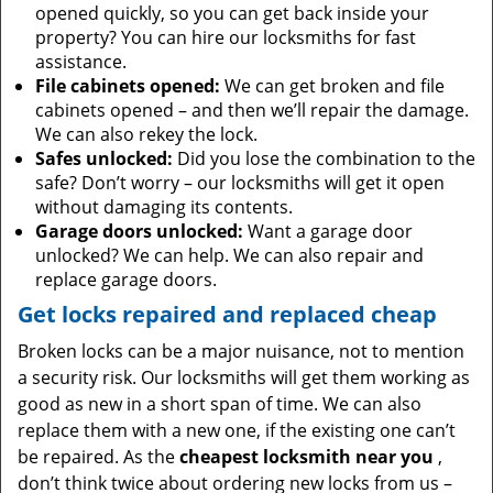
opened quickly, so you can get back inside your
property? You can hire our locksmiths for fast
assistance.
File cabinets opened:
We can get broken and file
cabinets opened – and then we’ll repair the damage.
We can also rekey the lock.
Safes unlocked:
Did you lose the combination to the
safe? Don’t worry – our locksmiths will get it open
without damaging its contents.
Garage doors unlocked:
Want a garage door
unlocked? We can help. We can also repair and
replace garage doors.
Get locks repaired and replaced cheap
Broken locks can be a major nuisance, not to mention
a security risk. Our locksmiths will get them working as
good as new in a short span of time. We can also
replace them with a new one, if the existing one can’t
be repaired. As the
cheapest locksmith near you
,
don’t think twice about ordering new locks from us –