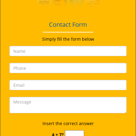
i
g
a
t
Contact Form
i
o
Simply fill the form below
n
Insert the correct answer
4 + 7?