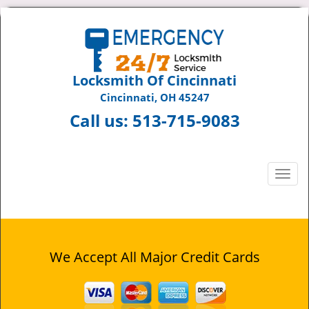
Locksmith Of Cincinnati
Cincinnati, OH 45247
Call us:
513-715-9083
T
o
g
g
l
e
We Accept All Major Credit Cards
n
a
v