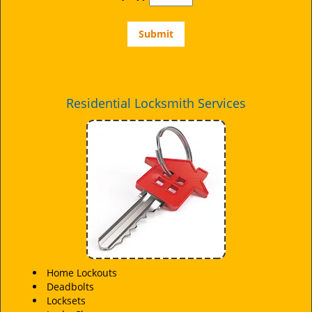
Residential Locksmith Services
Home Lockouts
Deadbolts
Locksets