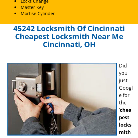
Locks Change
Master Key
Mortise Cylinder
45242 Locksmith Of Cincinnati
Cheapest Locksmith Near Me
Cincinnati, OH
Did
you
just
Googl
e for
the
‘
chea
pest
locks
mith