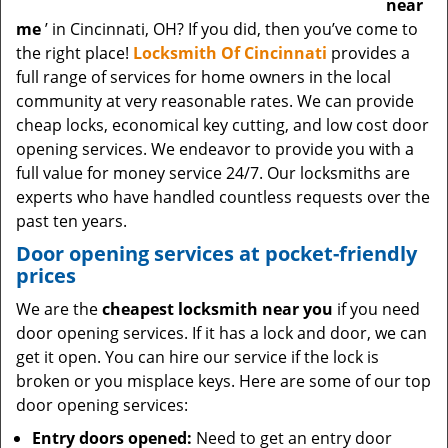
near
me
’ in Cincinnati, OH? If you did, then you’ve come to
the right place!
Locksmith Of Cincinnati
provides a
full range of services for home owners in the local
community at very reasonable rates. We can provide
cheap locks, economical key cutting, and low cost door
opening services. We endeavor to provide you with a
full value for money service 24/7. Our locksmiths are
experts who have handled countless requests over the
past ten years.
Door opening services at pocket-friendly
prices
We are the
cheapest locksmith near you
if you need
door opening services. If it has a lock and door, we can
get it open. You can hire our service if the lock is
broken or you misplace keys. Here are some of our top
door opening services:
Entry doors opened:
Need to get an entry door