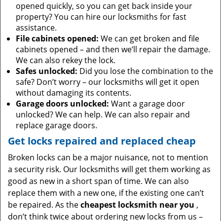
opened quickly, so you can get back inside your
property? You can hire our locksmiths for fast
assistance.
File cabinets opened:
We can get broken and file
cabinets opened – and then we’ll repair the damage.
We can also rekey the lock.
Safes unlocked:
Did you lose the combination to the
safe? Don’t worry – our locksmiths will get it open
without damaging its contents.
Garage doors unlocked:
Want a garage door
unlocked? We can help. We can also repair and
replace garage doors.
Get locks repaired and replaced cheap
Broken locks can be a major nuisance, not to mention
a security risk. Our locksmiths will get them working as
good as new in a short span of time. We can also
replace them with a new one, if the existing one can’t
be repaired. As the
cheapest locksmith near you
,
don’t think twice about ordering new locks from us –