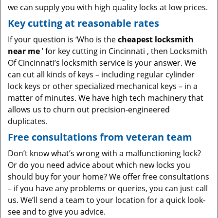
we can supply you with high quality locks at low prices.
Key cutting at reasonable rates
If your question is ‘Who is the
cheapest locksmith
near me
’ for key cutting in Cincinnati , then Locksmith
Of Cincinnati’s locksmith service is your answer. We
can cut all kinds of keys – including regular cylinder
lock keys or other specialized mechanical keys – in a
matter of minutes. We have high tech machinery that
allows us to churn out precision-engineered
duplicates.
Free consultations from veteran team
Don’t know what’s wrong with a malfunctioning lock?
Or do you need advice about which new locks you
should buy for your home? We offer free consultations
– if you have any problems or queries, you can just call
us. We’ll send a team to your location for a quick look-
see and to give you advice.