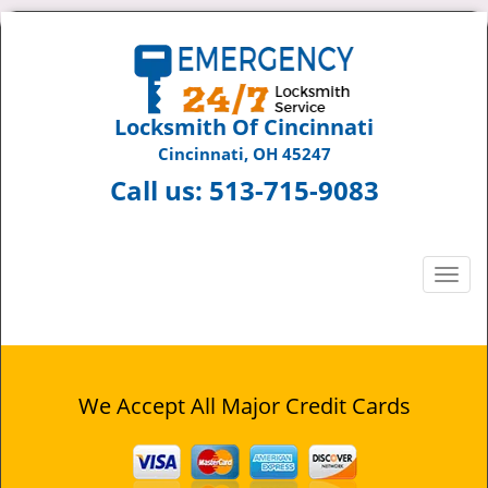
Locksmith Of Cincinnati
Cincinnati, OH 45247
Call us:
513-715-9083
T
o
g
g
l
e
We Accept All Major Credit Cards
n
a
v