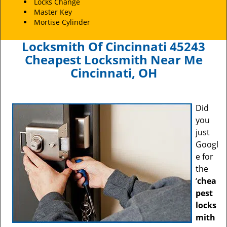
Locks Change
Master Key
Mortise Cylinder
Locksmith Of Cincinnati 45243
Cheapest Locksmith Near Me
Cincinnati, OH
Did
you
just
Googl
e for
the
‘
chea
pest
locks
mith