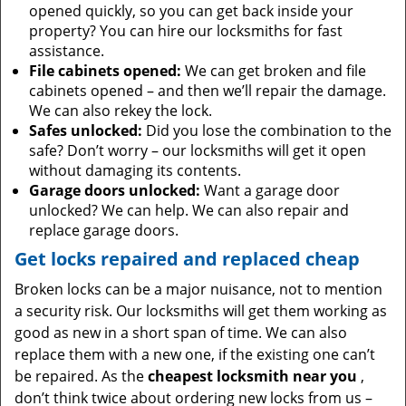
opened quickly, so you can get back inside your
property? You can hire our locksmiths for fast
assistance.
File cabinets opened:
We can get broken and file
cabinets opened – and then we’ll repair the damage.
We can also rekey the lock.
Safes unlocked:
Did you lose the combination to the
safe? Don’t worry – our locksmiths will get it open
without damaging its contents.
Garage doors unlocked:
Want a garage door
unlocked? We can help. We can also repair and
replace garage doors.
Get locks repaired and replaced cheap
Broken locks can be a major nuisance, not to mention
a security risk. Our locksmiths will get them working as
good as new in a short span of time. We can also
replace them with a new one, if the existing one can’t
be repaired. As the
cheapest locksmith near you
,
don’t think twice about ordering new locks from us –