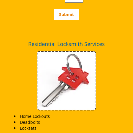
Residential Locksmith Services
Home Lockouts
Deadbolts
Locksets