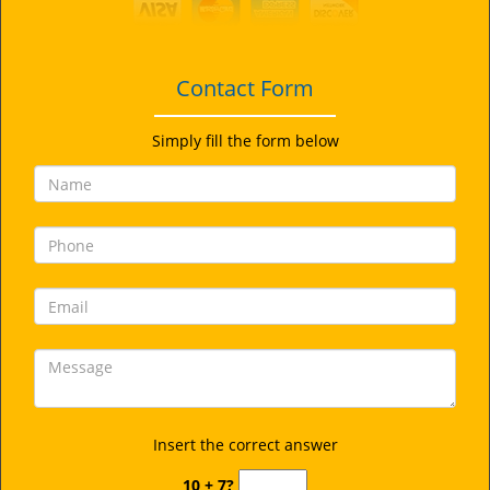
i
g
a
t
Contact Form
i
o
Simply fill the form below
n
Insert the correct answer
10 + 7?