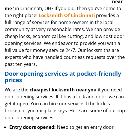
near
me
’ in Cincinnati, OH? If you did, then you’ve come to
the right place!
Locksmith Of Cincinnati
provides a
full range of services for home owners in the local
community at very reasonable rates. We can provide
cheap locks, economical key cutting, and low cost door
opening services. We endeavor to provide you with a
full value for money service 24/7. Our locksmiths are
experts who have handled countless requests over the
past ten years.
Door opening services at pocket-friendly
prices
We are the
cheapest locksmith near you
if you need
door opening services. If it has a lock and door, we can
get it open. You can hire our service if the lock is
broken or you misplace keys. Here are some of our top
door opening services:
Entry doors opened:
Need to get an entry door