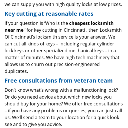
we can supply you with high quality locks at low prices.
Key cutting at reasonable rates
If your question is ‘Who is the
cheapest locksmith
near me
’ for key cutting in Cincinnati , then Locksmith
Of Cincinnati’s locksmith service is your answer. We
can cut all kinds of keys – including regular cylinder
lock keys or other specialized mechanical keys – in a
matter of minutes. We have high tech machinery that
allows us to churn out precision-engineered
duplicates.
Free consultations from veteran team
Don’t know what’s wrong with a malfunctioning lock?
Or do you need advice about which new locks you
should buy for your home? We offer free consultations
– if you have any problems or queries, you can just call
us. We’ll send a team to your location for a quick look-
see and to give you advice.