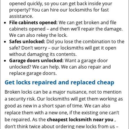
opened quickly, so you can get back inside your
property? You can hire our locksmiths for fast
assistance.
File cabinets opened:
We can get broken and file
cabinets opened – and then we’ll repair the damage.
We can also rekey the lock.
Safes unlocked:
Did you lose the combination to the
safe? Don’t worry – our locksmiths will get it open
without damaging its contents.
Garage doors unlocked:
Want a garage door
unlocked? We can help. We can also repair and
replace garage doors.
Get locks repaired and replaced cheap
Broken locks can be a major nuisance, not to mention
a security risk. Our locksmiths will get them working as
good as new in a short span of time. We can also
replace them with a new one, if the existing one can’t
be repaired. As the
cheapest locksmith near you
,
don’t think twice about ordering new locks from us –