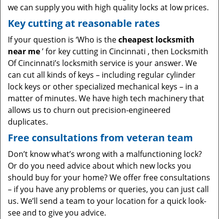
we can supply you with high quality locks at low prices.
Key cutting at reasonable rates
If your question is ‘Who is the
cheapest locksmith
near me
’ for key cutting in Cincinnati , then Locksmith
Of Cincinnati’s locksmith service is your answer. We
can cut all kinds of keys – including regular cylinder
lock keys or other specialized mechanical keys – in a
matter of minutes. We have high tech machinery that
allows us to churn out precision-engineered
duplicates.
Free consultations from veteran team
Don’t know what’s wrong with a malfunctioning lock?
Or do you need advice about which new locks you
should buy for your home? We offer free consultations
– if you have any problems or queries, you can just call
us. We’ll send a team to your location for a quick look-
see and to give you advice.