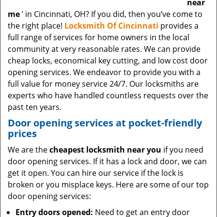
near
me
’ in Cincinnati, OH? If you did, then you’ve come to
the right place!
Locksmith Of Cincinnati
provides a
full range of services for home owners in the local
community at very reasonable rates. We can provide
cheap locks, economical key cutting, and low cost door
opening services. We endeavor to provide you with a
full value for money service 24/7. Our locksmiths are
experts who have handled countless requests over the
past ten years.
Door opening services at pocket-friendly
prices
We are the
cheapest locksmith near you
if you need
door opening services. If it has a lock and door, we can
get it open. You can hire our service if the lock is
broken or you misplace keys. Here are some of our top
door opening services:
Entry doors opened:
Need to get an entry door