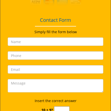
i
g
a
t
Contact Form
i
o
Simply fill the form below
n
Insert the correct answer
10 + 9?