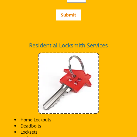
Residential Locksmith Services
Home Lockouts
Deadbolts
Locksets