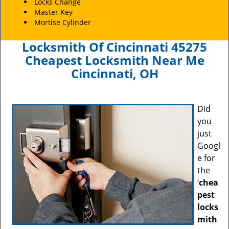
Locks Change
Master Key
Mortise Cylinder
Locksmith Of Cincinnati 45275
Cheapest Locksmith Near Me
Cincinnati, OH
Did
you
just
Googl
e for
the
‘
chea
pest
locks
mith