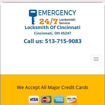
Locksmith Of Cincinnati
Cincinnati, OH 45247
Call us:
513-715-9083
T
o
g
g
l
e
We Accept All Major Credit Cards
n
a
v