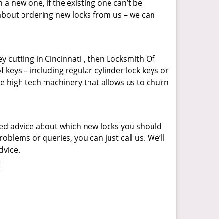
a new one, if the existing one can’t be
 about ordering new locks from us – we can
key cutting in Cincinnati , then Locksmith Of
f keys – including regular cylinder lock keys or
ve high tech machinery that allows us to churn
eed advice about which new locks you should
oblems or queries, you can just call us. We’ll
dvice.
!