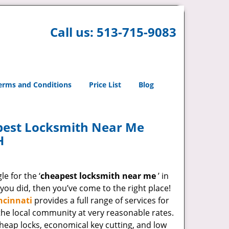
Call us:
513-715-9083
erms and Conditions
Price List
Blog
pest Locksmith Near Me
H
e for the ‘
cheapest locksmith near me
’ in
 you did, then you’ve come to the right place!
ncinnati
provides a full range of services for
he local community at very reasonable rates.
heap locks, economical key cutting, and low