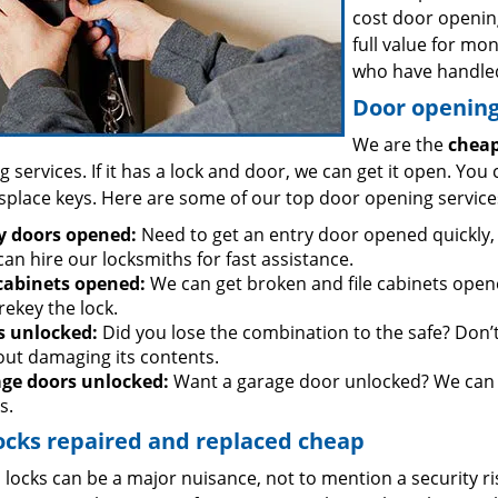
cost door openin
full value for mo
who have handled
Door opening 
We are the
cheap
 services. If it has a lock and door, we can get it open. You 
splace keys. Here are some of our top door opening service
y doors opened:
Need to get an entry door opened quickly, 
an hire our locksmiths for fast assistance.
 cabinets opened:
We can get broken and file cabinets open
rekey the lock.
s unlocked:
Did you lose the combination to the safe? Don’t 
out damaging its contents.
ge doors unlocked:
Want a garage door unlocked? We can h
s.
ocks repaired and replaced cheap
locks can be a major nuisance, not to mention a security ri