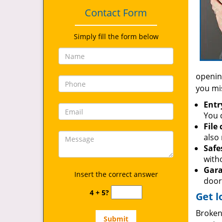
Contact Form
Simply fill the form below
opening
you mi
Entr
You c
File
also 
Safe
with
Gara
Insert the correct answer
door
4 + 5?
Get l
Broken 