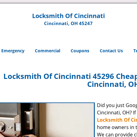
Locksmith Of Cincinnati
Cincinnati, OH 45247
Emergency
Commercial
Coupons
Contact Us
T
Locksmith Of Cincinnati 45296 Chea
Cincinnati, O
Did you just Googl
Cincinnati, OH? If
Locksmith Of Ci
home owners in t
We can provide c