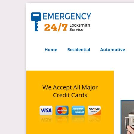
Home
Residential
Automotive
We Accept All Major
Credit Cards