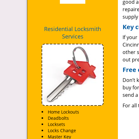
good as
repair
supply 
Key c
Residential Locksmith
Services
If your
Cincinn
other 
out pr
Free 
Don’t 
buy for
send a 
For all
Home Lockouts
Deadbolts
Locksets
Locks Change
Master Key