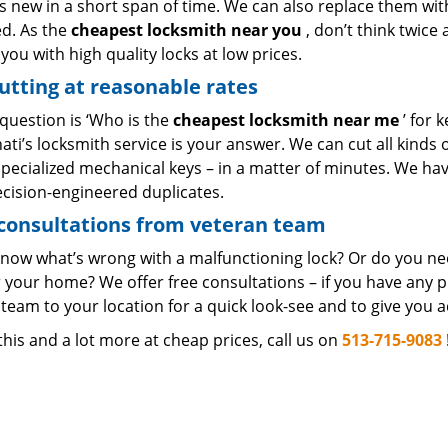
 new in a short span of time. We can also replace them with 
ed. As the
cheapest locksmith near you
, don’t think twice
you with high quality locks at low prices.
utting at reasonable rates
 question is ‘Who is the
cheapest locksmith near me
’ for 
ati’s locksmith service is your answer. We can cut all kinds o
specialized mechanical keys – in a matter of minutes. We ha
ecision-engineered duplicates.
consultations from veteran team
know what’s wrong with a malfunctioning lock? Or do you n
 your home? We offer free consultations – if you have any pr
team to your location for a quick look-see and to give you a
 this and a lot more at cheap prices, call us on
513-715-9083