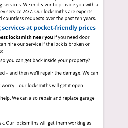
g services. We endeavor to provide you with a
ney service 24/7. Our locksmiths are experts
 countless requests over the past ten years.
services at pocket-friendly prices
est locksmith near you
if you need door
can hire our service if the lock is broken or
s:
so you can get back inside your property?
ed – and then we’ll repair the damage. We can
worry – our locksmiths will get it open
elp. We can also repair and replace garage
sk. Our locksmiths will get them working as