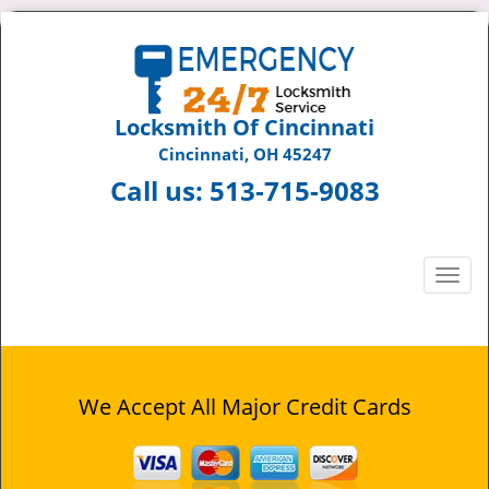
Locksmith Of Cincinnati
Cincinnati, OH 45247
Call us:
513-715-9083
T
o
g
g
l
e
We Accept All Major Credit Cards
n
a
v