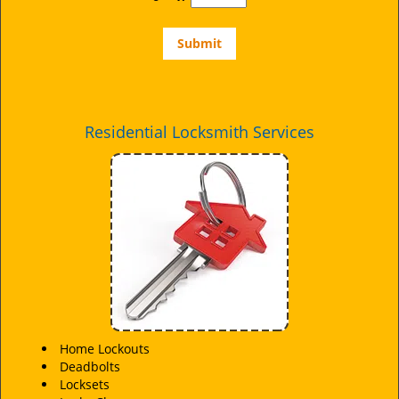
Residential Locksmith Services
Home Lockouts
Deadbolts
Locksets