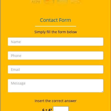
i
g
a
t
Contact Form
i
o
Simply fill the form below
n
Insert the correct answer
6 + 4?