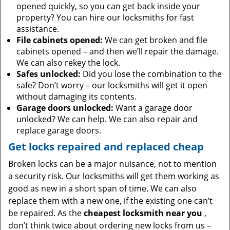
opened quickly, so you can get back inside your
property? You can hire our locksmiths for fast
assistance.
File cabinets opened:
We can get broken and file
cabinets opened – and then we’ll repair the damage.
We can also rekey the lock.
Safes unlocked:
Did you lose the combination to the
safe? Don’t worry – our locksmiths will get it open
without damaging its contents.
Garage doors unlocked:
Want a garage door
unlocked? We can help. We can also repair and
replace garage doors.
Get locks repaired and replaced cheap
Broken locks can be a major nuisance, not to mention
a security risk. Our locksmiths will get them working as
good as new in a short span of time. We can also
replace them with a new one, if the existing one can’t
be repaired. As the
cheapest locksmith near you
,
don’t think twice about ordering new locks from us –