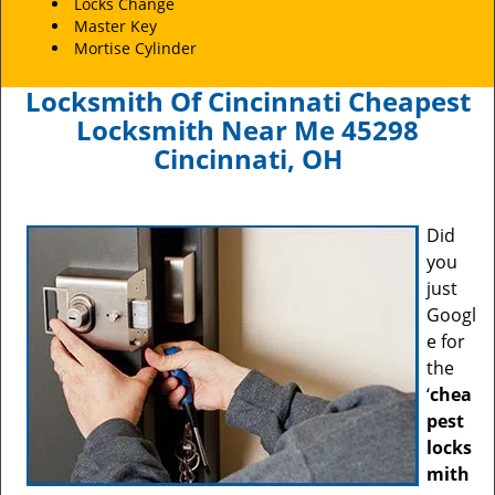
Locks Change
Master Key
Mortise Cylinder
Locksmith Of Cincinnati Cheapest
Locksmith Near Me 45298
Cincinnati, OH
Did
you
just
Googl
e for
the
‘
chea
pest
locks
mith