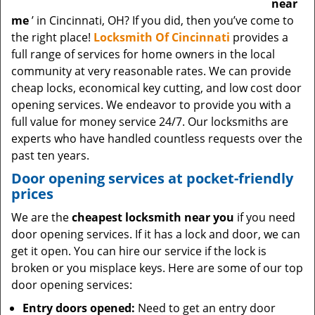
near
me
’ in Cincinnati, OH? If you did, then you’ve come to
the right place!
Locksmith Of Cincinnati
provides a
full range of services for home owners in the local
community at very reasonable rates. We can provide
cheap locks, economical key cutting, and low cost door
opening services. We endeavor to provide you with a
full value for money service 24/7. Our locksmiths are
experts who have handled countless requests over the
past ten years.
Door opening services at pocket-friendly
prices
We are the
cheapest locksmith near you
if you need
door opening services. If it has a lock and door, we can
get it open. You can hire our service if the lock is
broken or you misplace keys. Here are some of our top
door opening services:
Entry doors opened:
Need to get an entry door