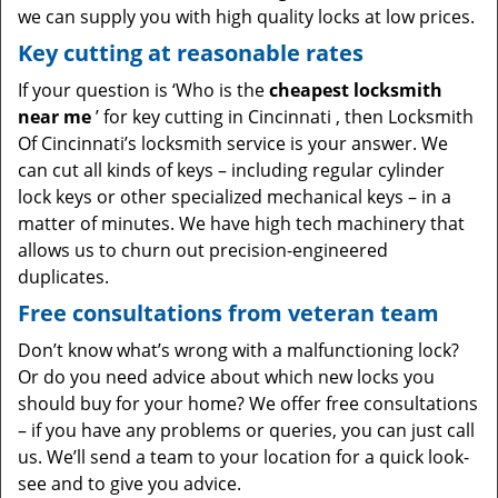
we can supply you with high quality locks at low prices.
Key cutting at reasonable rates
If your question is ‘Who is the
cheapest locksmith
near me
’ for key cutting in Cincinnati , then Locksmith
Of Cincinnati’s locksmith service is your answer. We
can cut all kinds of keys – including regular cylinder
lock keys or other specialized mechanical keys – in a
matter of minutes. We have high tech machinery that
allows us to churn out precision-engineered
duplicates.
Free consultations from veteran team
Don’t know what’s wrong with a malfunctioning lock?
Or do you need advice about which new locks you
should buy for your home? We offer free consultations
– if you have any problems or queries, you can just call
us. We’ll send a team to your location for a quick look-
see and to give you advice.