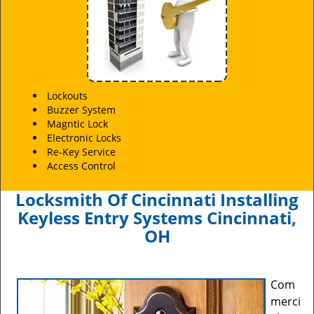
Lockouts
Buzzer System
Magntic Lock
Electronic Locks
Re-Key Service
Access Control
Locksmith Of Cincinnati Installing
Keyless Entry Systems Cincinnati,
OH
Com
merci