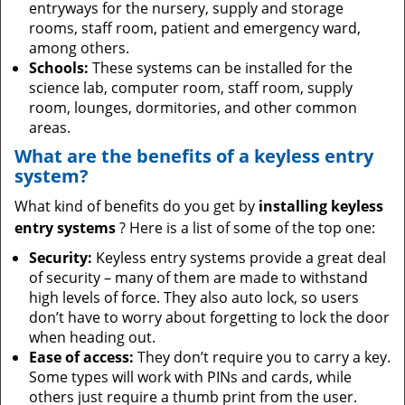
entryways for the nursery, supply and storage
rooms, staff room, patient and emergency ward,
among others.
Schools:
These systems can be installed for the
science lab, computer room, staff room, supply
room, lounges, dormitories, and other common
areas.
What are the benefits of a keyless entry
system?
What kind of benefits do you get by
installing keyless
entry systems
? Here is a list of some of the top one:
Security:
Keyless entry systems provide a great deal
of security – many of them are made to withstand
high levels of force. They also auto lock, so users
don’t have to worry about forgetting to lock the door
when heading out.
Ease of access:
They don’t require you to carry a key.
Some types will work with PINs and cards, while
others just require a thumb print from the user.