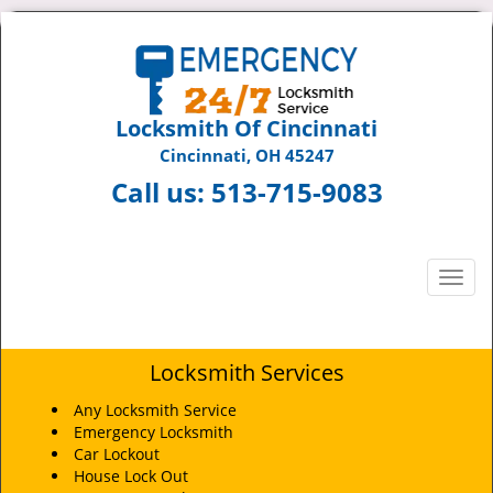
Locksmith Of Cincinnati
Cincinnati, OH 45247
Call us:
513-715-9083
T
o
g
g
Locksmith Services
l
e
Any Locksmith Service
n
Emergency Locksmith
a
Car Lockout
v
House Lock Out