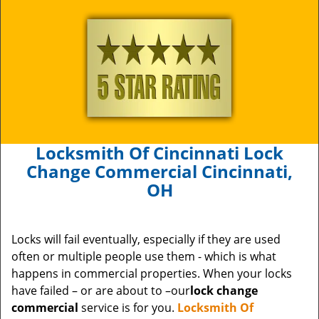
Locksmith Of Cincinnati Lock
Change Commercial Cincinnati,
OH
Locks will fail eventually, especially if they are used
often or multiple people use them - which is what
happens in commercial properties. When your locks
have failed – or are about to –our
lock change
commercial
service is for you.
Locksmith Of