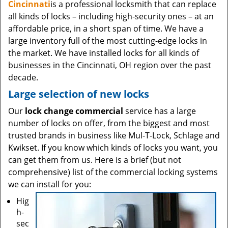
Cincinnati
is a professional locksmith that can replace
all kinds of locks – including high-security ones – at an
affordable price, in a short span of time. We have a
large inventory full of the most cutting-edge locks in
the market. We have installed locks for all kinds of
businesses in the Cincinnati, OH region over the past
decade.
Large selection of new locks
Our
lock change commercial
service has a large
number of locks on offer, from the biggest and most
trusted brands in business like Mul-T-Lock, Schlage and
Kwikset. If you know which kinds of locks you want, you
can get them from us. Here is a brief (but not
comprehensive) list of the commercial locking systems
we can install for you:
Hig
h-
sec