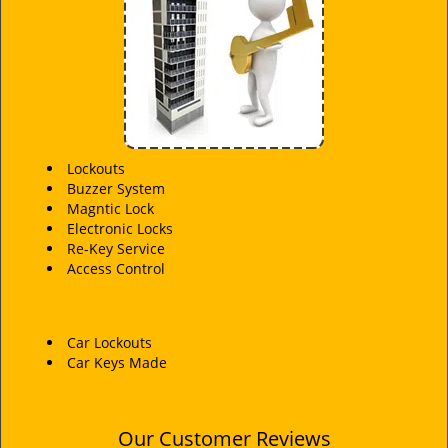
i
g
a
t
i
o
n
Lockouts
Buzzer System
Magntic Lock
Electronic Locks
Re-Key Service
Access Control
Car Lockouts
Car Keys Made
Our Customer Reviews