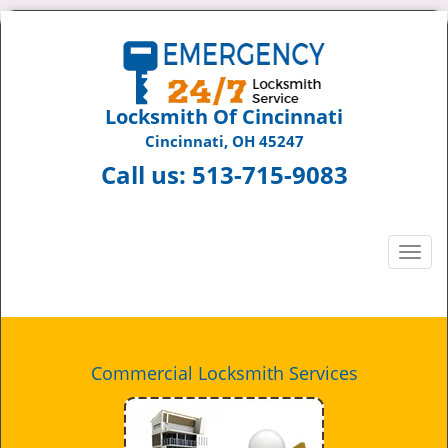
Locksmith Of Cincinnati
Cincinnati, OH 45247
Call us:
513-715-9083
T
o
g
g
l
e
Commercial Locksmith Services
n
a
v