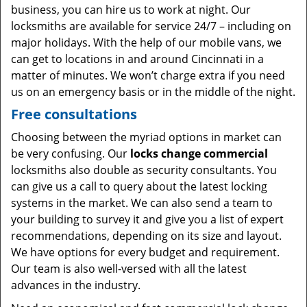
business, you can hire us to work at night. Our
locksmiths are available for service 24/7 – including on
major holidays. With the help of our mobile vans, we
can get to locations in and around Cincinnati in a
matter of minutes. We won’t charge extra if you need
us on an emergency basis or in the middle of the night.
Free consultations
Choosing between the myriad options in market can
be very confusing. Our
locks change commercial
locksmiths also double as security consultants. You
can give us a call to query about the latest locking
systems in the market. We can also send a team to
your building to survey it and give you a list of expert
recommendations, depending on its size and layout.
We have options for every budget and requirement.
Our team is also well-versed with all the latest
advances in the industry.