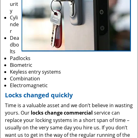
urit
y
Cyli
nde
r
Dea
dbo
lts
Padlocks
Biometric
Keyless entry systems
Combination
Electromagnetic
Locks changed quickly
Time is a valuable asset and we don’t believe in wasting
yours. Our
locks change commercial
service can
replace your locking systems in a short span of time –
usually on the very same day you hire us. If you don’t
want us to get in the way of the regular running of the